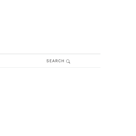
SEARCH