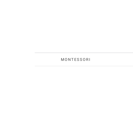
MONTESSORI