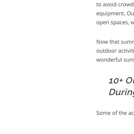
to avoid crowd
equipment. Our 
open spaces, w
Now that summe
outdoor activi
wonderful suns
10+ O
Durin
Some of the act