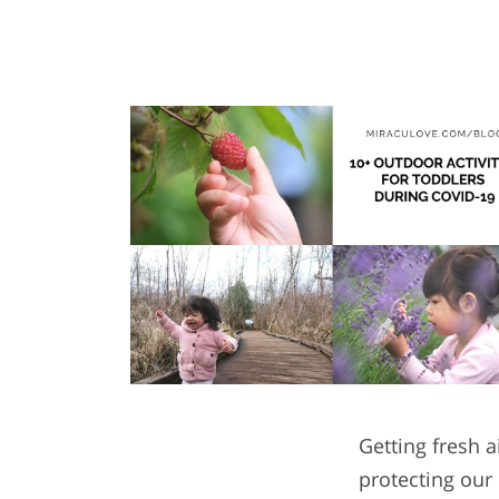
Getting fresh a
protecting our