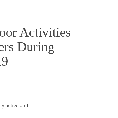
or Activities
ers During
19
ly active and