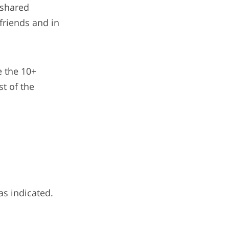
 shared
 friends and in
e the 10+
t of the
as indicated.