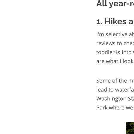
All year-
1. Hikes 
I'm selective a
reviews to chec
toddler is into
are what I look
Some of the mo
lead to waterfa
Washington St
Park
where we 