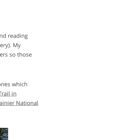
and reading
nery). My
ders so those
ones which
ail in
ainier National