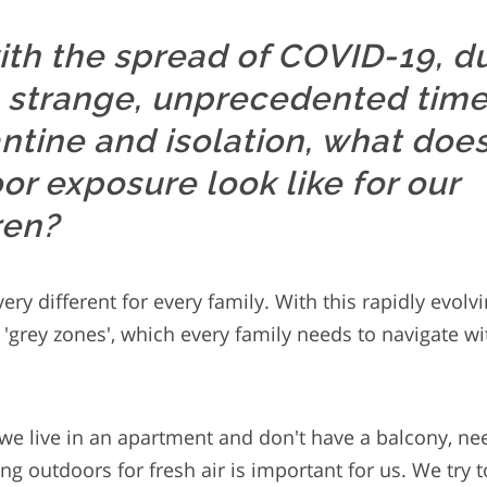
ith the spread of COVID-19, d
 strange, unprecedented time
ntine and isolation, what doe
or exposure look like for our
ren?
ery different for every family. With this rapidly evol
f 'grey zones', which every family needs to navigate wi
 we live in an apartment and don't have a balcony, nee
ng outdoors for fresh air is important for us. We try 