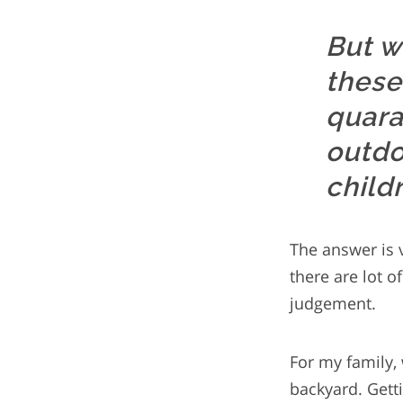
But w
these
quara
outdo
child
The answer is v
there are lot o
judgement.
For my family,
backyard. Getti