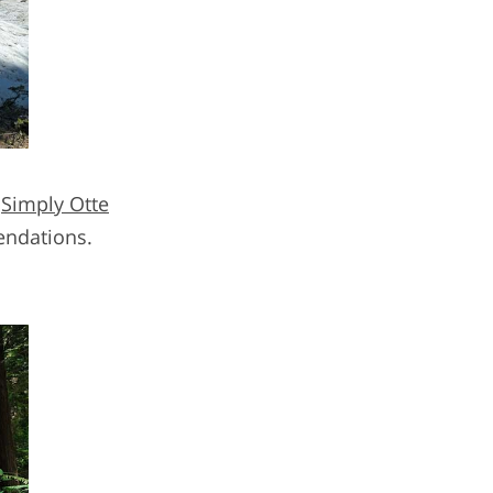
,
Simply Otte
endations.