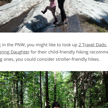
g in the PNW, you might like to look up
2 Travel Dads
ring Daughter
for their child-friendly hiking recomm
 ones, you could consider stroller-friendly hikes.