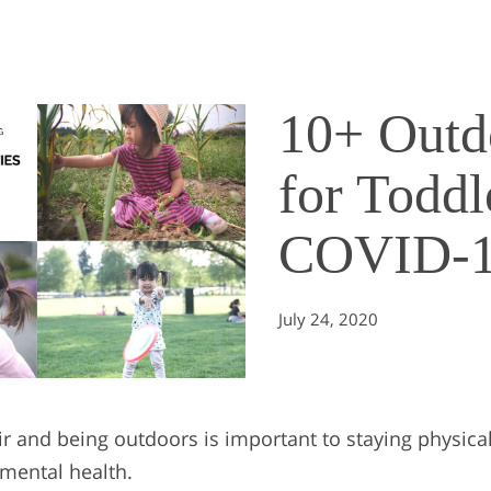
10+ Outdo
for Toddl
COVID-
July 24, 2020
ir and being outdoors is important to staying physical
 mental health.