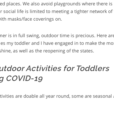
ed places. We also avoid playgrounds where there is
social life is limited to meeting a tighter network of
ith masks/face coverings on.
r is in full swing, outdoor time is precious. Here ar
ties my toddler and I have engaged in to make the mos
hine, as well as the reopening of the states.
utdoor Activities for Toddlers
g COVID-19
ivities are doable all year round, some are seasonal 