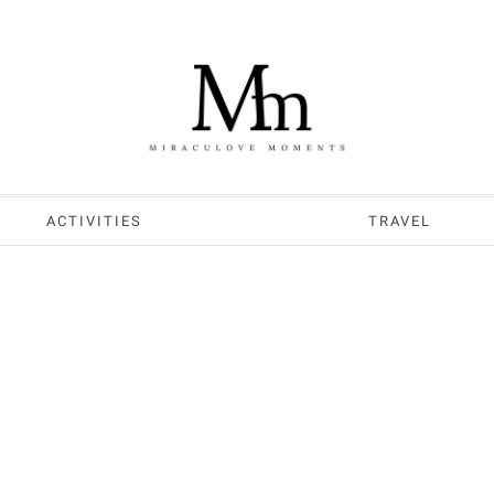
ACTIVITIES
TRAVEL