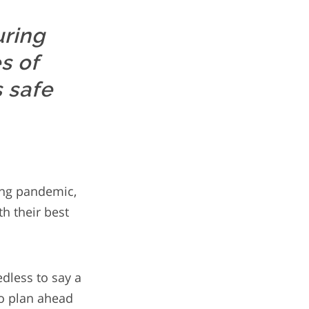
uring
s of
s safe
ving pandemic,
th their best
dless to say a
to plan ahead