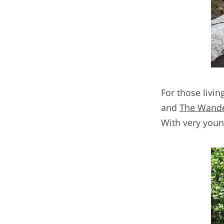
For those livin
and
The Wande
With very young