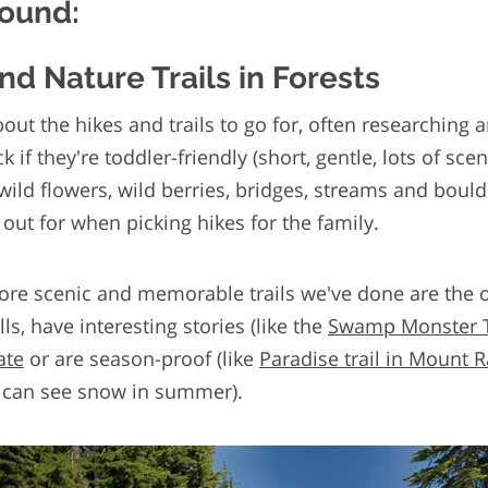
round:
and Nature Trails in Forests
bout the hikes and trails to go for, often researching 
k if they're toddler-friendly (short, gentle, lots of sce
 wild flowers, wild berries, bridges, streams and boul
 out for when picking hikes for the family.
re scenic and memorable trails we've done are the 
lls, have interesting stories (like the
Swamp Monster Tr
ate
or are season-proof (like
Paradise trail in Mount R
can see snow in summer).