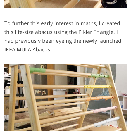
To further this early interest in maths, I created
this life-size abacus using the Pikler Triangle. I
had previously been eyeing the newly launched
IKEA MULA Abacus
.