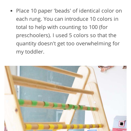
Place 10 paper 'beads' of identical color on
each rung. You can introduce 10 colors in
total to help with counting to 100 (for
preschoolers). I used 5 colors so that the
quantity doesn't get too overwhelming for
my toddler.