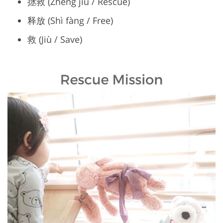
拯救 (Zhěng jiù / Rescue)
释放 (Shì fàng / Free)
救 (Jiù / Save)