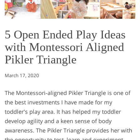
5 Open Ended Play Ideas
with Montessori Aligned
Pikler Triangle
March 17, 2020
The Montessori-aligned Pikler Triangle is one of
the best investments I have made for my
toddler's play area. It has helped my toddler
develop agility and a keen sense of body
awareness. The Pikler Triangle provides her with
the opportunity to test, learn and experiment