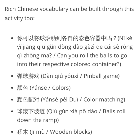
Rich Chinese vocabulary can be built through this
activity too:
你可以将球滚动到各自的彩色容器中吗？(Nǐ kě
yǐ jiāng qiú gǔn dòng dào gèzì de cǎi sè róng
qì zhōng ma? / Can you roll the balls to go
into their respective colored container?)
弹球游戏 (Dàn qiú yóuxì / Pinball game)
颜色 (Yánsè / Colors)
颜色配对 (Yánsè pèi Duì / Color matching)
球滚下坡道 (Qiú gǔn xià pō dào / Balls roll
down the ramp)
积木 (Jī mù / Wooden blocks)