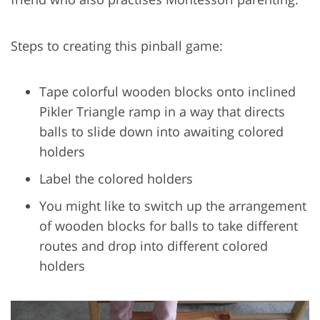
Steps to creating this pinball game:
Tape colorful wooden blocks onto inclined
Pikler Triangle ramp in a way that directs
balls to slide down into awaiting colored
holders
Label the colored holders
You might like to switch up the arrangement
of wooden blocks for balls to take different
routes and drop into different colored
holders