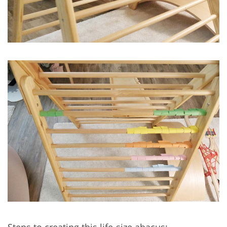
Steps to creating this life-size abacus: