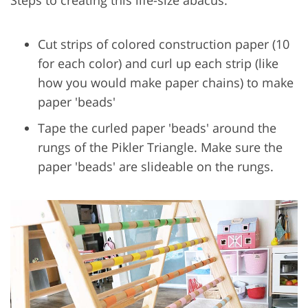
Cut strips of colored construction paper (10
for each color) and curl up each strip (like
how you would make paper chains) to make
paper 'beads'
Tape the curled paper 'beads' around the
rungs of the Pikler Triangle. Make sure the
paper 'beads' are slideable on the rungs.