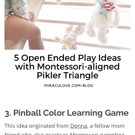
3. Pinball Color Learning Game
This idea originated from
Donna
, a fellow mom
friend who also practises Montessori parenting.