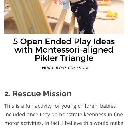
2. Rescue Mission
This is a fun activity for young children, babies
included once they demonstrate keenness in fine
motor activities. In fact, I believe this would make