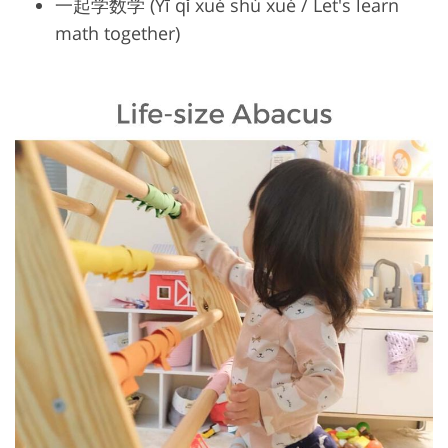
一起学数学 (Yī qǐ xué shù xué / Let's learn
math together)