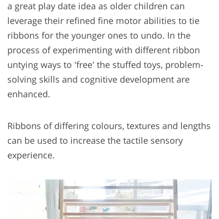
a great play date idea as older children can
leverage their refined fine motor abilities to tie
ribbons for the younger ones to undo. In the
process of experimenting with different ribbon
untying ways to 'free' the stuffed toys, problem-
solving skills and cognitive development are
enhanced.
Ribbons of differing colours, textures and lengths
can be used to increase the tactile sensory
experience.