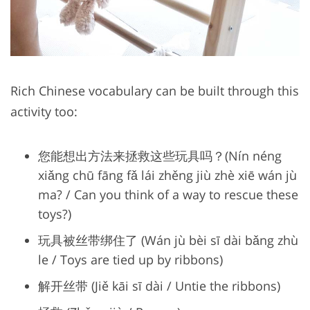
Rich Chinese vocabulary can be built through this
activity too:
您能想出方法来拯救这些玩具吗？(Nín néng
xiǎng chū fāng fǎ lái zhěng jiù zhè xiē wán jù
ma? / Can you think of a way to rescue these
toys?)
玩具被丝带绑住了 (Wán jù bèi sī dài bǎng zhù
le / Toys are tied up by ribbons)
解开丝带 (Jiě kāi sī dài / Untie the ribbons)