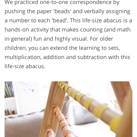
We practiced one-to-one correspondence by
pushing the paper 'beads' and verbally assigning
a number to each 'bead'. This life-size abacus is a
hands-on activity that makes counting (and math
in general) fun and highly visual. For older
children, you can extend the learning to sets,
multiplication, addition and subtraction with this
life-size abacus.