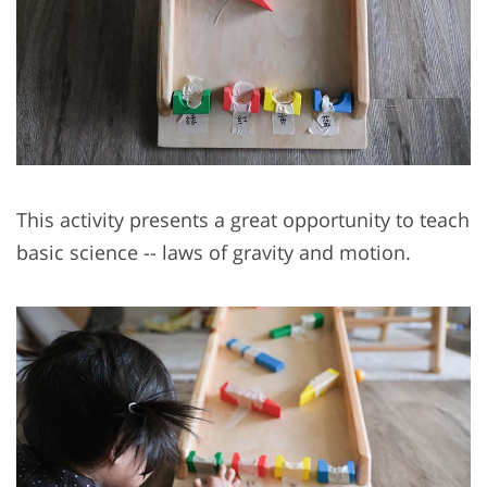
This activity presents a great opportunity to teach
basic science -- laws of gravity and motion.