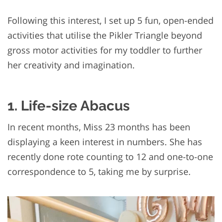
Following this interest, I set up 5 fun, open-ended
activities that utilise the Pikler Triangle beyond
gross motor activities for my toddler to further
her creativity and imagination.
1. Life-size Abacus
In recent months, Miss 23 months has been
displaying a keen interest in numbers. She has
recently done rote counting to 12 and one-to-one
correspondence to 5, taking me by surprise.