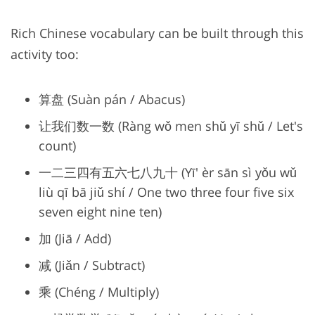
Rich Chinese vocabulary can be built through this
activity too:
算盘 (Suàn pán / Abacus)
让我们数一数 (Ràng wǒ men shǔ yī shǔ / Let's
count)
一二三四有五六七八九十 (Yī' èr sān sì yǒu wǔ
liù qī bā jiǔ shí / One two three four five six
seven eight nine ten)
加 (Jiā / Add)
减 (Jiǎn / Subtract)
乘 (Chéng / Multiply)