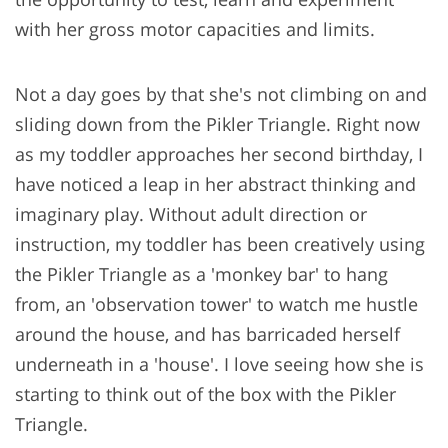
with her gross motor capacities and limits.
Not a day goes by that she's not climbing on and
sliding down from the Pikler Triangle. Right now
as my toddler approaches her second birthday, I
have noticed a leap in her abstract thinking and
imaginary play. Without adult direction or
instruction, my toddler has been creatively using
the Pikler Triangle as a 'monkey bar' to hang
from, an 'observation tower' to watch me hustle
around the house, and has barricaded herself
underneath in a 'house'. I love seeing how she is
starting to think out of the box with the Pikler
Triangle.