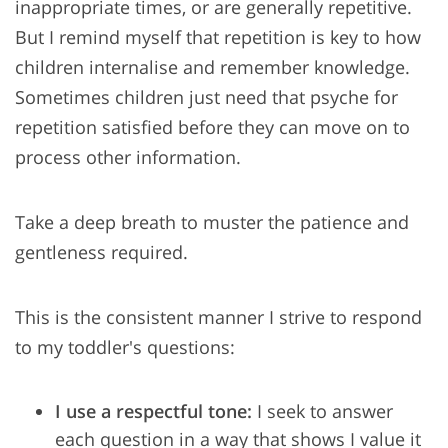
inappropriate times, or are generally repetitive.
But I remind myself that repetition is key to how
children internalise and remember knowledge.
Sometimes children just need that psyche for
repetition satisfied before they can move on to
process other information.
Take a deep breath to muster the patience and
gentleness required.
This is the consistent manner I strive to respond
to my toddler's questions:
I use a respectful tone:
I seek to answer
each question in a way that shows I value it