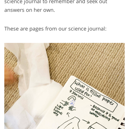
science journal to remember and seek out
answers on her own.
These are pages from our science journal: