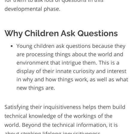
developmental phase.
Why Children Ask Questions
Young children ask questions because they
are processing things about the world and
environment that intrigue them. This is a
display of their innate curiosity and interest
in why and how things work, as well as what
new things are.
Satisfying their inquisitiveness helps them build
technical knowledge of the workings of the
world. Beyond the technical information, it is
about stroking lifelong inquisitiveness,