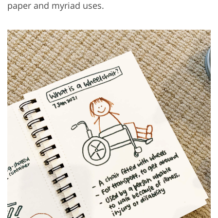
paper and myriad uses.