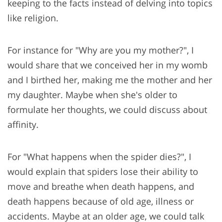
keeping to the facts instead of delving into topics
like religion.
For instance for "Why are you my mother?", I
would share that we conceived her in my womb
and I birthed her, making me the mother and her
my daughter. Maybe when she's older to
formulate her thoughts, we could discuss about
affinity.
For "What happens when the spider dies?", I
would explain that spiders lose their ability to
move and breathe when death happens, and
death happens because of old age, illness or
accidents. Maybe at an older age, we could talk