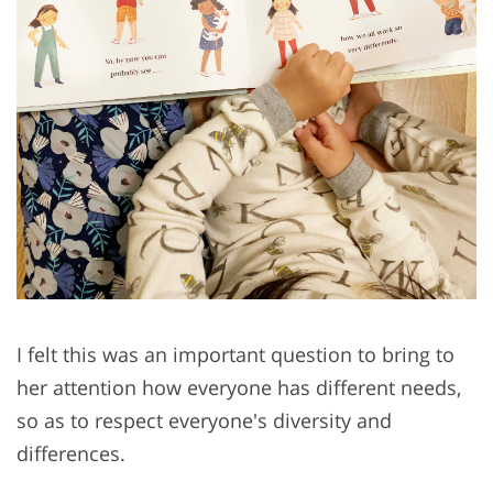
I felt this was an important question to bring to
her attention how everyone has different needs,
so as to respect everyone's diversity and
differences.