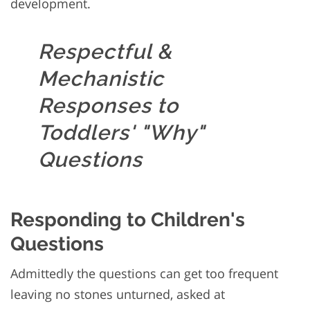
development.
Respectful &
Mechanistic
Responses to
Toddlers' "Why"
Questions
Responding to Children's
Questions
Admittedly the questions can get too frequent
leaving no stones unturned, asked at