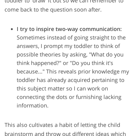
toddler to 'draw' it out so we can remember to
come back to the question soon after.
I try to inspire two-way communication:
Sometimes instead of going straight to the
answers, I prompt my toddler to think of
possible theories by asking, "What do you
think happened?" or "Do you think it's
because..." This reveals prior knowledge my
toddler has already acquired pertaining to
this subject matter so I can work on
connecting the dots or furnishing lacking
information.
This also cultivates a habit of letting the child
brainstorm and throw out different ideas which