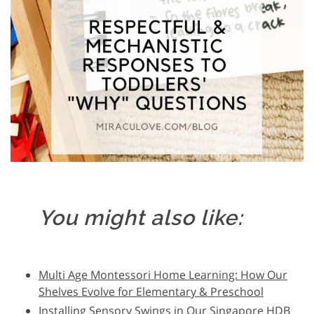
You might also like:
Multi Age Montessori Home Learning: How Our
Shelves Evolve for Elementary & Preschool
Installing Sensory Swings in Our Singapore HDB