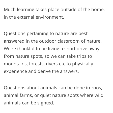
Much learning takes place outside of the home,
in the external environment.
Questions pertaining to nature are best
answered in the outdoor classroom of nature.
We're thankful to be living a short drive away
from nature spots, so we can take trips to
mountains, forests, rivers etc to physically
experience and derive the answers.
Questions about animals can be done in zoos,
animal farms, or quiet nature spots where wild
animals can be sighted.