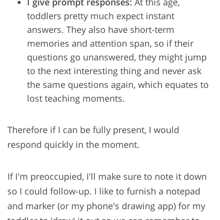
I give prompt responses:
At this age,
toddlers pretty much expect instant
answers. They also have short-term
memories and attention span, so if their
questions go unanswered, they might jump
to the next interesting thing and never ask
the same questions again, which equates to
lost teaching moments.
Therefore if I can be fully present, I would
respond quickly in the moment.
If I'm preoccupied, I'll make sure to note it down
so I could follow-up. I like to furnish a notepad
and marker (or my phone's drawing app) for my