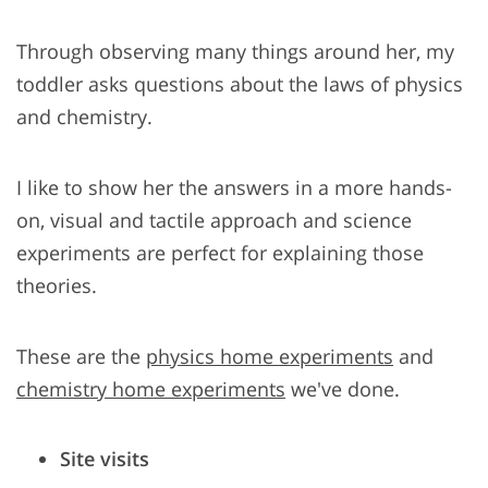
Through observing many things around her, my
toddler asks questions about the laws of physics
and chemistry.
I like to show her the answers in a more hands-
on, visual and tactile approach and science
experiments are perfect for explaining those
theories.
These are the
physics home experiments
and
chemistry home experiments
we've done.
Site visits