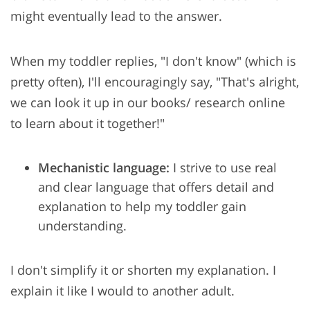
might eventually lead to the answer.
When my toddler replies, "I don't know" (which is
pretty often), I'll encouragingly say, "That's alright,
we can look it up in our books/ research online
to learn about it together!"
Mechanistic language:
I strive to use real
and clear language that offers detail and
explanation to help my toddler gain
understanding.
I don't simplify it or shorten my explanation. I
explain it like I would to another adult.