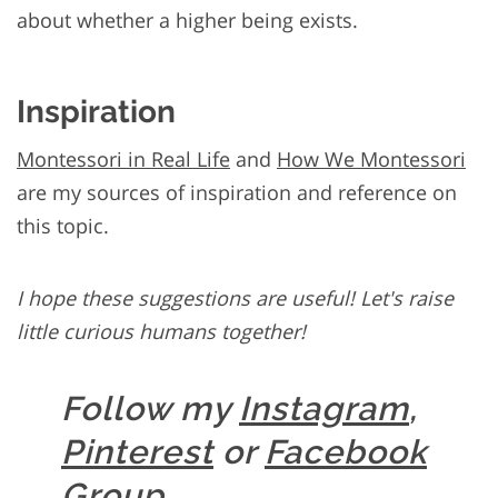
about whether a higher being exists.
Inspiration
Montessori in Real Life
and
How We Montessori
are my sources of inspiration and reference on
this topic.
I hope these suggestions are useful! Let's raise
little curious humans together!
Follow my
Instagram
,
Pinterest
or
Facebook
Group
.