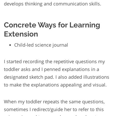
develops thinking and communication skills.
Concrete Ways for Learning
Extension
Child-led science journal
I started recording the repetitive questions my
toddler asks and I penned explanations in a
designated sketch pad. I also added illustrations
to make the explanations appealing and visual.
When my toddler repeats the same questions,
sometimes I redirect/guide her to refer to this