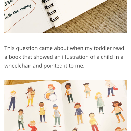
This question came about when my toddler read
a book that showed an illustration of a child in a
wheelchair and pointed it to me.