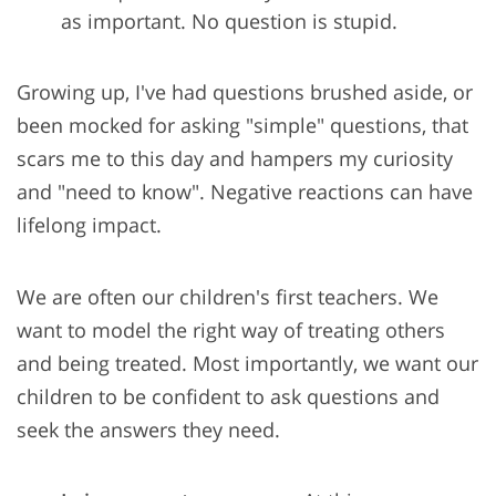
as important. No question is stupid.
Growing up, I've had questions brushed aside, or
been mocked for asking "simple" questions, that
scars me to this day and hampers my curiosity
and "need to know". Negative reactions can have
lifelong impact.
We are often our children's first teachers. We
want to model the right way of treating others
and being treated. Most importantly, we want our
children to be confident to ask questions and
seek the answers they need.