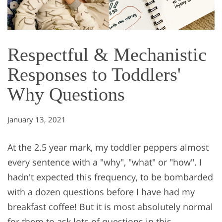
Respectful & Mechanistic
Responses to Toddlers'
Why Questions
January 13, 2021
At the 2.5 year mark, my toddler peppers almost
every sentence with a "why", "what" or "how". I
hadn't expected this frequency, to be bombarded
with a dozen questions before I have had my
breakfast coffee! But it is most absolutely normal
for them to ask lots of questions in this