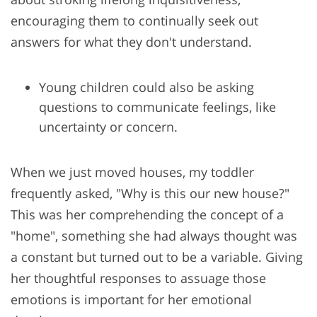
encouraging them to continually seek out
answers for what they don't understand.
Young children could also be asking
questions to communicate feelings, like
uncertainty or concern.
When we just moved houses, my toddler
frequently asked, "Why is this our new house?"
This was her comprehending the concept of a
"home", something she had always thought was
a constant but turned out to be a variable. Giving
her thoughtful responses to assuage those
emotions is important for her emotional