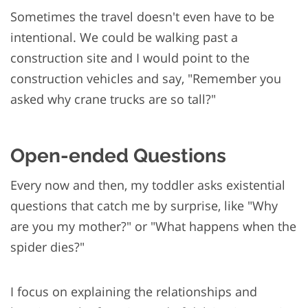
Sometimes the travel doesn't even have to be
intentional. We could be walking past a
construction site and I would point to the
construction vehicles and say, "Remember you
asked why crane trucks are so tall?"
Open-ended Questions
Every now and then, my toddler asks existential
questions that catch me by surprise, like "Why
are you my mother?" or "What happens when the
spider dies?"
I focus on explaining the relationships and