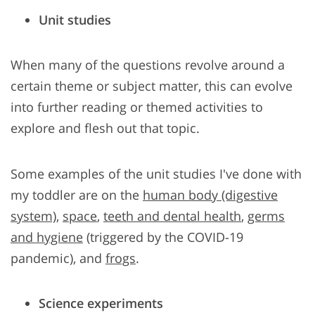
Unit studies
When many of the questions revolve around a
certain theme or subject matter, this can evolve
into further reading or themed activities to
explore and flesh out that topic.
Some examples of the unit studies I've done with
my toddler are on the
human body (digestive
system)
,
space
,
teeth and dental health
,
germs
and hygiene
(triggered by the COVID-19
pandemic), and
frogs
.
Science experiments