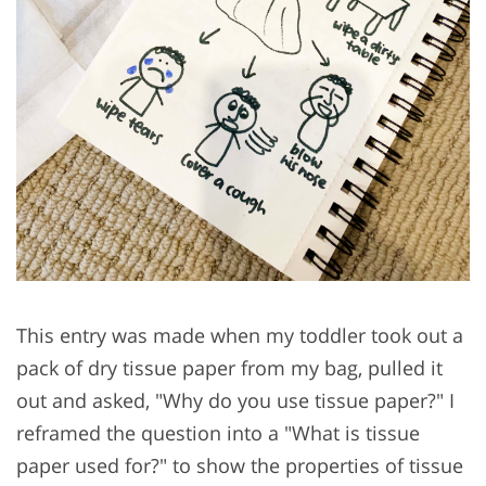
This entry was made when my toddler took out a
pack of dry tissue paper from my bag, pulled it
out and asked, "Why do you use tissue paper?" I
reframed the question into a "What is tissue
paper used for?" to show the properties of tissue