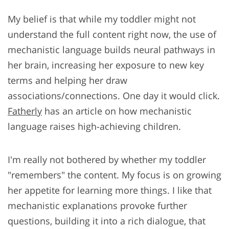
My belief is that while my toddler might not
understand the full content right now, the use of
mechanistic language builds neural pathways in
her brain, increasing her exposure to new key
terms and helping her draw
associations/connections. One day it would click.
Fatherly
has an article on how mechanistic
language raises high-achieving children.
I'm really not bothered by whether my toddler
"remembers" the content. My focus is on growing
her appetite for learning more things. I like that
mechanistic explanations provoke further
questions, building it into a rich dialogue, that