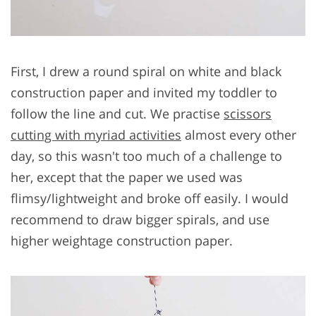
First, I drew a round spiral on white and black
construction paper and invited my toddler to
follow the line and cut. We practise
scissors
cutting with myriad activities
almost every other
day, so this wasn't too much of a challenge to
her, except that the paper we used was
flimsy/lightweight and broke off easily. I would
recommend to draw bigger spirals, and use
higher weightage construction paper.