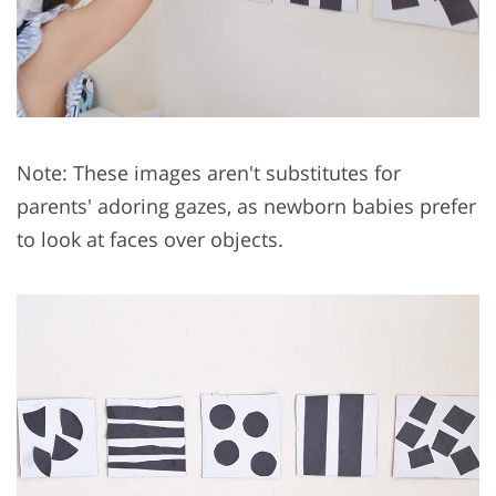
Note: These images aren't substitutes for
parents' adoring gazes, as newborn babies prefer
to look at faces over objects.