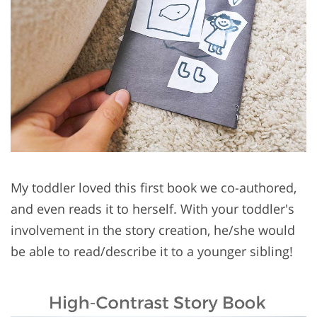
My toddler loved this first book we co-authored,
and even reads it to herself. With your toddler's
involvement in the story creation, he/she would
be able to read/describe it to a younger sibling!