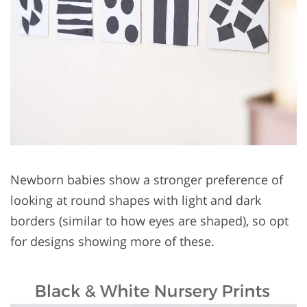
Newborn babies show a stronger preference of
looking at round shapes with light and dark
borders (similar to how eyes are shaped), so opt
for designs showing more of these.