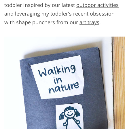
toddler inspired by our latest
outdoor activities
and leveraging my toddler's recent obsession
with shape punchers from our
art trays
.