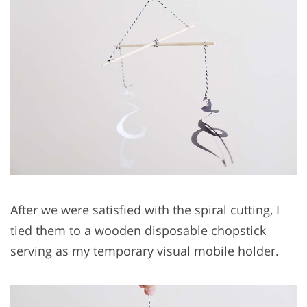
After we were satisfied with the spiral cutting, I
tied them to a wooden disposable chopstick
serving as my temporary visual mobile holder.