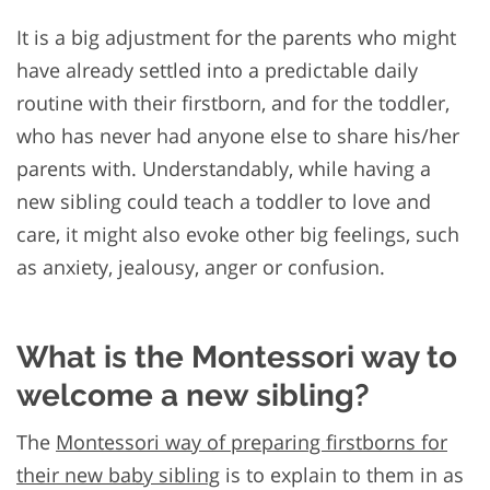
It is a big adjustment for the parents who might
have already settled into a predictable daily
routine with their firstborn, and for the toddler,
who has never had anyone else to share his/her
parents with. Understandably, while having a
new sibling could teach a toddler to love and
care, it might also evoke other big feelings, such
as anxiety, jealousy, anger or confusion.
What is the Montessori way to
welcome a new sibling?
The
Montessori way of preparing firstborns for
their new baby sibling
is to explain to them in as