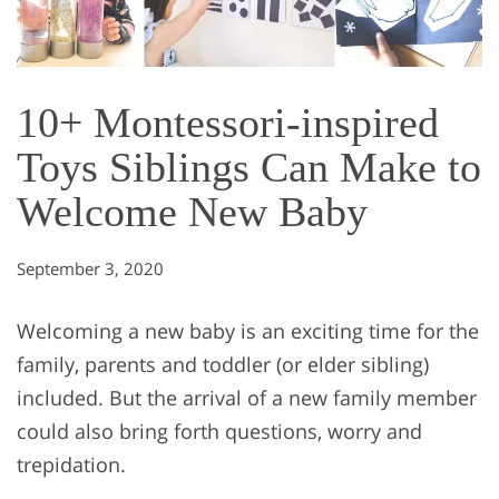
10+ Montessori-inspired
Toys Siblings Can Make to
Welcome New Baby
September 3, 2020
Welcoming a new baby is an exciting time for the
family, parents and toddler (or elder sibling)
included. But the arrival of a new family member
could also bring forth questions, worry and
trepidation.