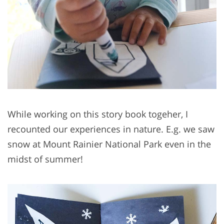
While working on this story book togeher, I
recounted our experiences in nature. E.g. we saw
snow at Mount Rainier National Park even in the
midst of summer!