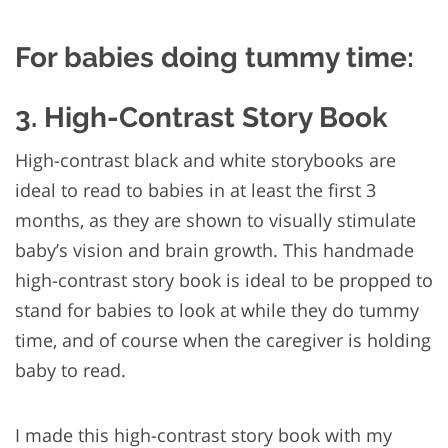
For babies doing tummy time:
3. High-Contrast Story Book
High-contrast black and white storybooks are
ideal to read to babies in at least the first 3
months, as they are shown to visually stimulate
baby’s vision and brain growth. This handmade
high-contrast story book is ideal to be propped to
stand for babies to look at while they do tummy
time, and of course when the caregiver is holding
baby to read.
I made this high-contrast story book with my