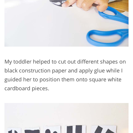
My toddler helped to cut out different shapes on
black construction paper and apply glue while I
guided her to position them onto square white
cardboard pieces.