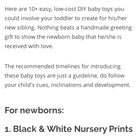
Here are 10+ easy, low-cost DIY baby toys you
could involve your toddler to create for his/her
new sibling. Nothing beats a handmade greeting
gift to show the newborn baby that he/she is
received with love.
The recommended timelines for introducing
these baby toys are just a guideline, do follow
your child's cues, inclinations and development.
For newborns:
1. Black & White Nursery Prints