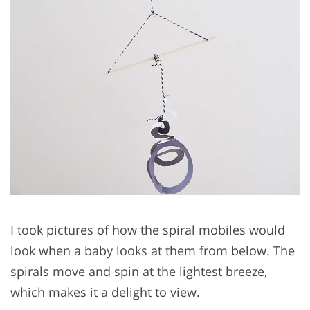
I took pictures of how the spiral mobiles would
look when a baby looks at them from below. The
spirals move and spin at the lightest breeze,
which makes it a delight to view.