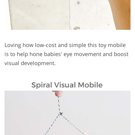
Loving how low-cost and simple this toy mobile
is to help hone babies' eye movement and boost
visual development.