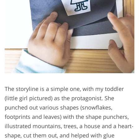
The storyline is a simple one, with my toddler
(little girl pictured) as the protagonist. She
punched out various shapes (snowflakes,
footprints and leaves) with the shape punchers,
illustrated mountains, trees, a house and a heart-
shape, cut them out, and helped with glue