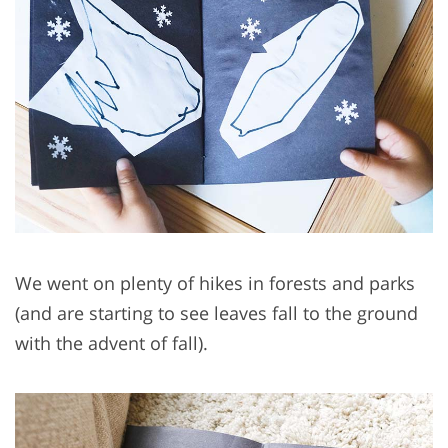
We went on plenty of hikes in forests and parks
(and are starting to see leaves fall to the ground
with the advent of fall).