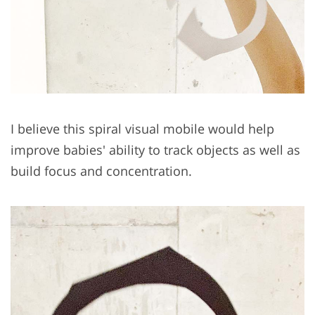
I believe this spiral visual mobile would help
improve babies' ability to track objects as well as
build focus and concentration.