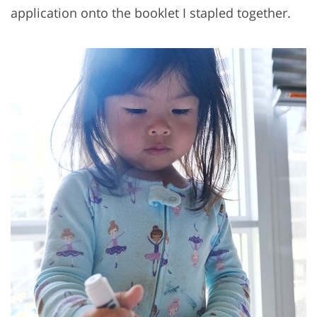
application onto the booklet I stapled together.