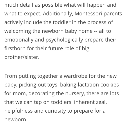
much detail as possible what will happen and
what to expect. Additionally, Montessori parents
actively include the toddler in the process of
welcoming the newborn baby home -- all to
emotionally and psychologically prepare their
firstborn for their future role of big
brother/sister.
From putting together a wardrobe for the new
baby, picking out toys, baking lactation cookies
for mom, decorating the nursery, there are lots
that we can tap on toddlers' inherent zeal,
helpfulness and curiosity to prepare for a
newborn.