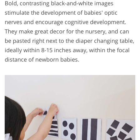
Bold, contrasting black-and-white images
stimulate the development of babies' optic
nerves and encourage cognitive development.
They make great decor for the nursery, and can
be pasted right next to the diaper changing table,
ideally within 8-15 inches away, within the focal
distance of newborn babies.