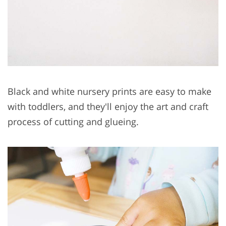
Black and white nursery prints are easy to make
with toddlers, and they'll enjoy the art and craft
process of cutting and glueing.