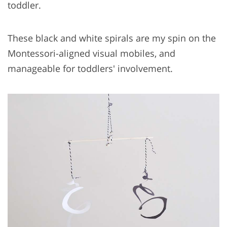
toddler.
These black and white spirals are my spin on the
Montessori-aligned visual mobiles, and
manageable for toddlers' involvement.