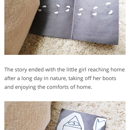
The story ended with the little girl reaching home
after a long day in nature, taking off her boots
and enjoying the comforts of home.