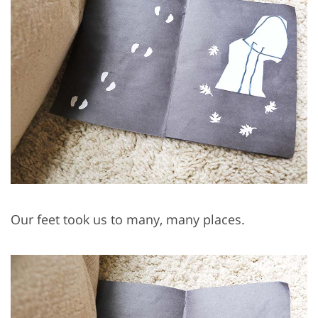
Our feet took us to many, many places.