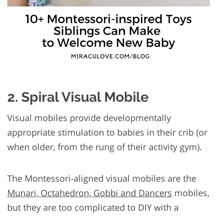
2. Spiral Visual Mobile
Visual mobiles provide developmentally
appropriate stimulation to babies in their crib (or
when older, from the rung of their activity gym).
The Montessori-aligned visual mobiles are the
Munari, Octahedron, Gobbi and Dancers
mobiles,
but they are too complicated to DIY with a