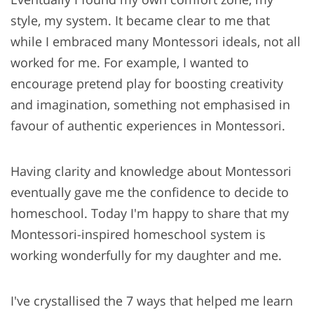
style, my system. It became clear to me that
while I embraced many Montessori ideals, not all
worked for me. For example, I wanted to
encourage pretend play for boosting creativity
and imagination, something not emphasised in
favour of authentic experiences in Montessori.
Having clarity and knowledge about Montessori
eventually gave me the confidence to decide to
homeschool. Today I'm happy to share that my
Montessori-inspired homeschool system is
working wonderfully for my daughter and me.
I've crystallised the 7 ways that helped me learn