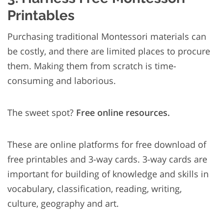
Printables
Purchasing traditional Montessori materials can
be costly, and there are limited places to procure
them. Making them from scratch is time-
consuming and laborious.
The sweet spot?
Free online resources.
These are online platforms for free download of
free printables and 3-way cards. 3-way cards are
important for building of knowledge and skills in
vocabulary, classification, reading, writing,
culture, geography and art.