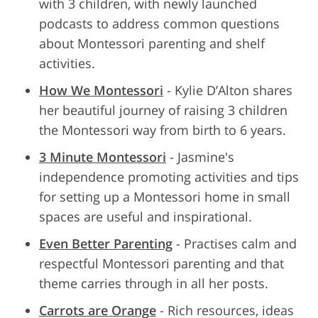
with 3 children, with newly launched
podcasts to address common questions
about Montessori parenting and shelf
activities.
How We Montessori
- Kylie D’Alton shares
her beautiful journey of raising 3 children
the Montessori way from birth to 6 years.
3 Minute Montessori
- Jasmine's
independence promoting activities and tips
for setting up a Montessori home in small
spaces are useful and inspirational.
Even Better Parenting
- Practises calm and
respectful Montessori parenting and that
theme carries through in all her posts.
Carrots are Orange
- Rich resources, ideas