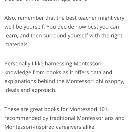
Also, remember that the best teacher might very
well be yourself. You decide how best you can
learn, and then surround yourself with the right
materials.
Personally I like harnessing Montessori
knowledge from books as it offers data and
explanations behind the Montessori philosophy,
ideals and approach.
These are great books for Montessori 101,
recommended by traditional Montessorians and
Montessori-inspired caregivers alike.