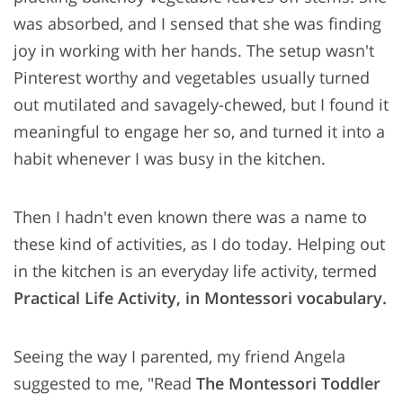
was absorbed, and I sensed that she was finding
joy in working with her hands. The setup wasn't
Pinterest worthy and vegetables usually turned
out mutilated and savagely-chewed, but I found it
meaningful to engage her so, and turned it into a
habit whenever I was busy in the kitchen.
Then I hadn't even known there was a name to
these kind of activities, as I do today. Helping out
in the kitchen is an everyday life activity, termed
Practical Life Activity, in Montessori vocabulary.
Seeing the way I parented, my friend Angela
suggested to me, "Read
The Montessori Toddler