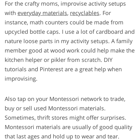
For the crafty moms, improvise activity setups
with
everyday materials
,
recyclables
. For
instance, math counters could be made from
upcycled bottle caps. I use a lot of cardboard and
nature loose parts in my activity setups. A family
member good at wood work could help make the
kitchen helper or pikler from scratch. DIY
tutorials and Pinterest are a great help when
improvising.
Also tap on your Montessori network to trade,
buy or sell used Montessori materials.
Sometimes, thrift stores might offer surprises.
Montessori materials are usually of good quality
that last ages and hold up to wear and tear.