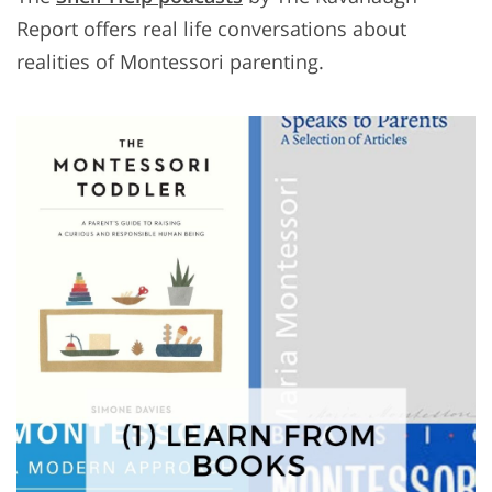
Report offers real life conversations about
realities of Montessori parenting.