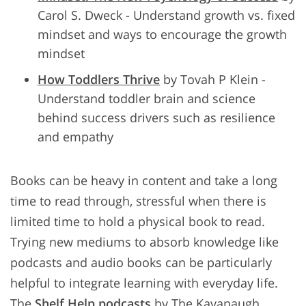
Carol S. Dweck - Understand growth vs. fixed
mindset and ways to encourage the growth
mindset
How Toddlers Thrive
by Tovah P Klein -
Understand toddler brain and science
behind success drivers such as resilience
and empathy
Books can be heavy in content and take a long
time to read through, stressful when there is
limited time to hold a physical book to read.
Trying new mediums to absorb knowledge like
podcasts and audio books can be particularly
helpful to integrate learning with everyday life.
The
Shelf Help podcasts
by The Kavanaugh