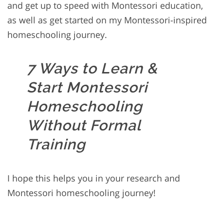
and get up to speed with Montessori education,
as well as get started on my Montessori-inspired
homeschooling journey.
7 Ways to Learn &
Start Montessori
Homeschooling
Without Formal
Training
I hope this helps you in your research and
Montessori homeschooling journey!