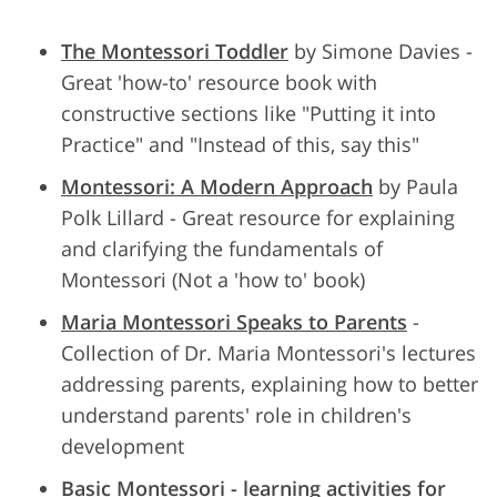
The Montessori Toddler
by Simone Davies -
Great 'how-to' resource book with
constructive sections like "Putting it into
Practice" and "Instead of this, say this"
Montessori: A Modern Approach
by Paula
Polk Lillard - Great resource for explaining
and clarifying the fundamentals of
Montessori (Not a 'how to' book)
Maria Montessori Speaks to Parents
-
Collection of Dr. Maria Montessori's lectures
addressing parents, explaining how to better
understand parents' role in children's
development
Basic Montessori - learning activities for