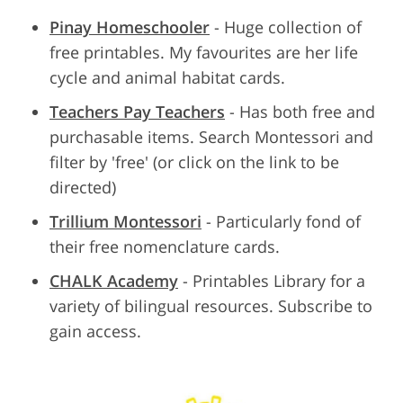
Pinay Homeschooler
- Huge collection of
free printables. My favourites are her life
cycle and animal habitat cards.
Teachers Pay Teachers
- Has both free and
purchasable items. Search Montessori and
filter by 'free' (or click on the link to be
directed)
Trillium Montessori
- Particularly fond of
their free nomenclature cards.
CHALK Academy
- Printables Library for a
variety of bilingual resources. Subscribe to
gain access.