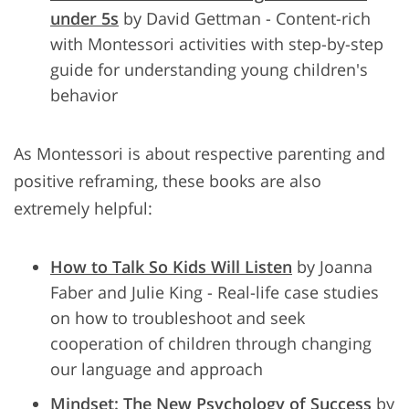
under 5s
by David Gettman - Content-rich
with Montessori activities with step-by-step
guide for understanding young children's
behavior
As Montessori is about respective parenting and
positive reframing, these books are also
extremely helpful:
How to Talk So Kids Will Listen
by Joanna
Faber and Julie King - Real-life case studies
on how to troubleshoot and seek
cooperation of children through changing
our language and approach
Mindset: The New Psychology of Success
by