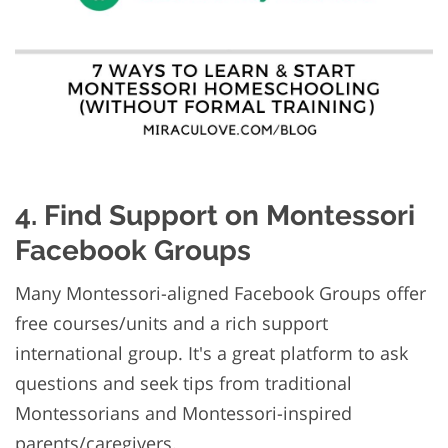
4. Find Support on Montessori
Facebook Groups
Many Montessori-aligned Facebook Groups offer
free courses/units and a rich support
international group. It's a great platform to ask
questions and seek tips from traditional
Montessorians and Montessori-inspired
parents/caregivers.