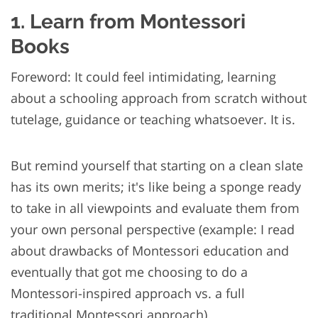
1. Learn from Montessori
Books
Foreword: It could feel intimidating, learning
about a schooling approach from scratch without
tutelage, guidance or teaching whatsoever. It is.
But remind yourself that starting on a clean slate
has its own merits; it's like being a sponge ready
to take in all viewpoints and evaluate them from
your own personal perspective (example: I read
about drawbacks of Montessori education and
eventually that got me choosing to do a
Montessori-inspired approach vs. a full
traditional Montessori approach).