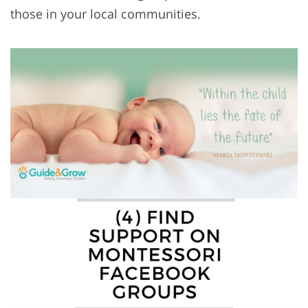
those in your local communities.