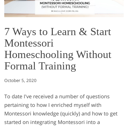
7 Ways to Learn & Start
Montessori
Homeschooling Without
Formal Training
October 5, 2020
To date I've received a number of questions
pertaining to how I enriched myself with
Montessori knowledge (quickly) and how to get
started on integrating Montessori into a