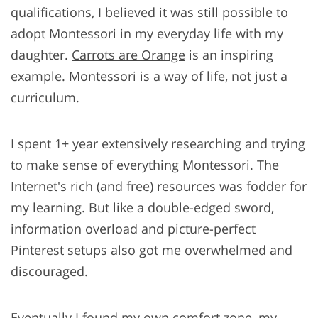
qualifications, I believed it was still possible to
adopt Montessori in my everyday life with my
daughter.
Carrots are Orange
is an inspiring
example. Montessori is a way of life, not just a
curriculum.
I spent 1+ year extensively researching and trying
to make sense of everything Montessori. The
Internet's rich (and free) resources was fodder for
my learning. But like a double-edged sword,
information overload and picture-perfect
Pinterest setups also got me overwhelmed and
discouraged.
Eventually I found my own comfort zone, my