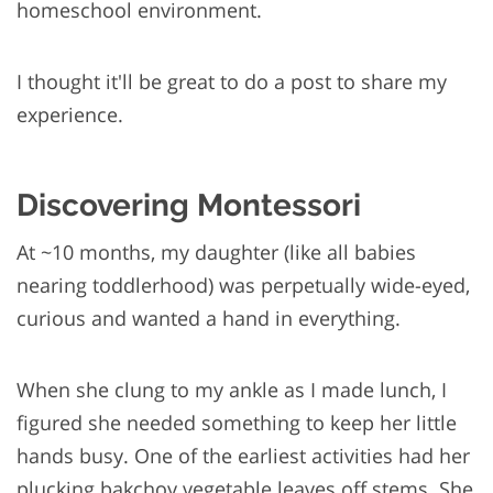
homeschool environment.
I thought it'll be great to do a post to share my
experience.
Discovering Montessori
At ~10 months, my daughter (like all babies
nearing toddlerhood) was perpetually wide-eyed,
curious and wanted a hand in everything.
When she clung to my ankle as I made lunch, I
figured she needed something to keep her little
hands busy. One of the earliest activities had her
plucking bakchoy vegetable leaves off stems. She