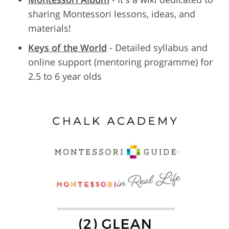
sharing Montessori lessons, ideas, and
materials!
Keys of the World
- Detailed syllabus and
online support (mentoring programme) for
2.5 to 6 year olds