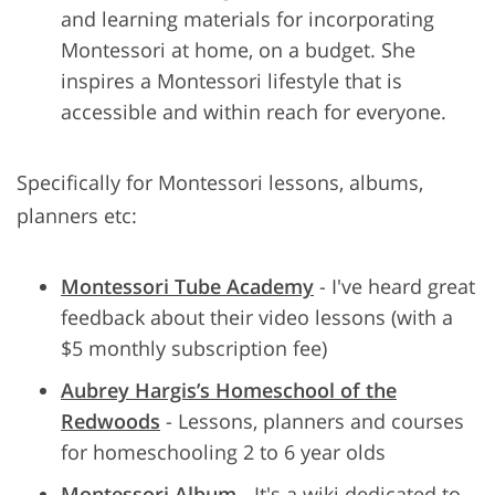
and learning materials for incorporating
Montessori at home, on a budget. She
inspires a Montessori lifestyle that is
accessible and within reach for everyone.
Specifically for Montessori lessons, albums,
planners etc:
Montessori Tube Academy
- I've heard great
feedback about their video lessons (with a
$5 monthly subscription fee)
Aubrey Hargis’s Homeschool of the
Redwoods
- Lessons, planners and courses
for homeschooling 2 to 6 year olds
Montessori Album
- It's a wiki dedicated to