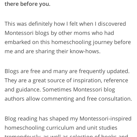
there before you.
This was definitely how I felt when I discovered
Montessori blogs by other moms who had
embarked on this homeschooling journey before
me and are sharing their know-hows.
Blogs are free and many are frequently updated.
They are a great source of inspiration, reference
and guidance. Sometimes Montessori blog
authors allow commenting and free consultation.
Blog reading has shaped my Montessori-inspired
homeschooling curriculum and unit studies
tremendously, as well as selection of books and