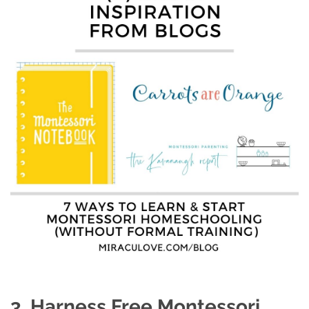
3. Harness Free Montessori