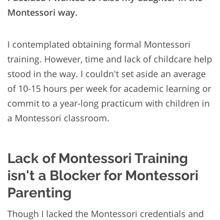
Montessori way.
I contemplated obtaining formal Montessori
training. However, time and lack of childcare help
stood in the way. I couldn't set aside an average
of 10-15 hours per week for academic learning or
commit to a year-long practicum with children in
a Montessori classroom.
Lack of Montessori Training
isn't a Blocker for Montessori
Parenting
Though I lacked the Montessori credentials and