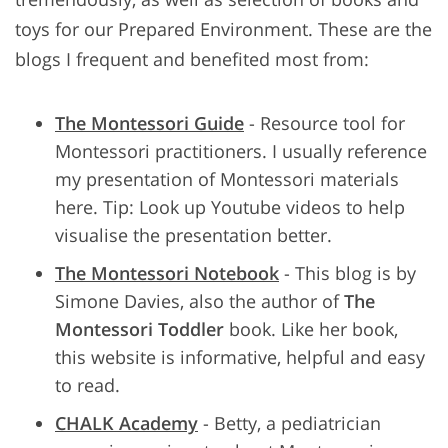
toys for our Prepared Environment. These are the
blogs I frequent and benefited most from:
The Montessori Guide
- Resource tool for
Montessori practitioners. I usually reference
my presentation of Montessori materials
here. Tip: Look up Youtube videos to help
visualise the presentation better.
The Montessori Notebook
- This blog is by
Simone Davies, also the author of
The
Montessori Toddler
book. Like her book,
this website is informative, helpful and easy
to read.
CHALK Academy
- Betty, a pediatrician