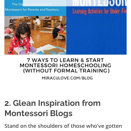
2. Glean Inspiration from
Montessori Blogs
Stand on the shoulders of those who've gotten