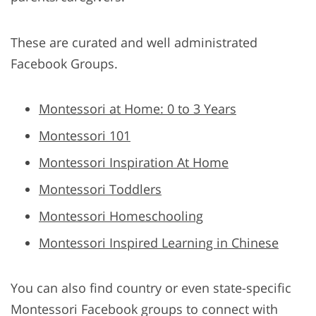
These are curated and well administrated
Facebook Groups.
Montessori at Home: 0 to 3 Years
Montessori 101
Montessori Inspiration At Home
Montessori Toddlers
Montessori Homeschooling
Montessori Inspired Learning in Chinese
You can also find country or even state-specific
Montessori Facebook groups to connect with