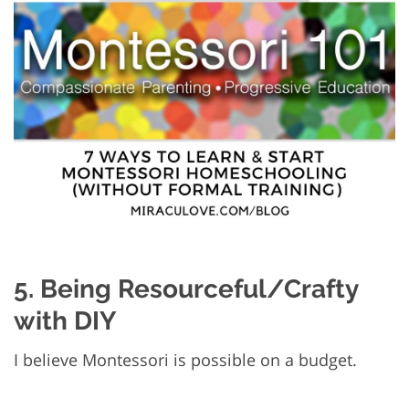
5. Being Resourceful/Crafty
with DIY
I believe Montessori is possible on a budget.