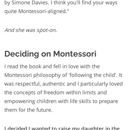
by Simone Davies. I think you'll find your ways
quite Montessori-aligned."
And she was spot-on.
Deciding on Montessori
I read the book and fell in love with the
Montessori philosophy of 'following the child'. It
was respectful, authentic and I particularly loved
the concepts of freedom within limits and
empowering children with life skills to prepare
them for the future.
I decided I wanted to raise my daughter in the