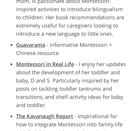
mom, is passionate about Montessori-
inspired activities to introduce bilingualism
to children. Her book recommendations are
extremely useful for caregivers looking to
introduce a new language to little ones.
Guavarama
- Informative Montessori +
Chinese resource
Montessori in Real Life
- I enjoy her updates
about the development of her toddler and
baby, D and S. Particularly inspired by her
posts on tackling toddler tantrums and
transitions, and shelf activity ideas for baby
and toddler.
The Kavanaugh Report
- Inspirational for
how to integrate Montessori into family life