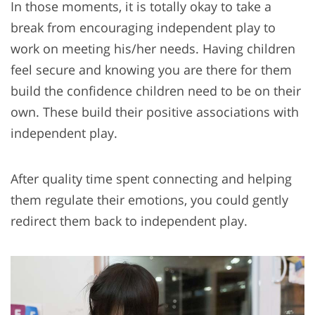
In those moments, it is totally okay to take a
break from encouraging independent play to
work on meeting his/her needs. Having children
feel secure and knowing you are there for them
build the confidence children need to be on their
own. These build their positive associations with
independent play.
After quality time spent connecting and helping
them regulate their emotions, you could gently
redirect them back to independent play.