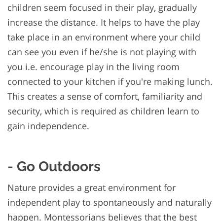
children seem focused in their play, gradually
increase the distance. It helps to have the play
take place in an environment where your child
can see you even if he/she is not playing with
you i.e. encourage play in the living room
connected to your kitchen if you're making lunch.
This creates a sense of comfort, familiarity and
security, which is required as children learn to
gain independence.
- Go Outdoors
Nature provides a great environment for
independent play to spontaneously and naturally
happen. Montessorians believes that the best