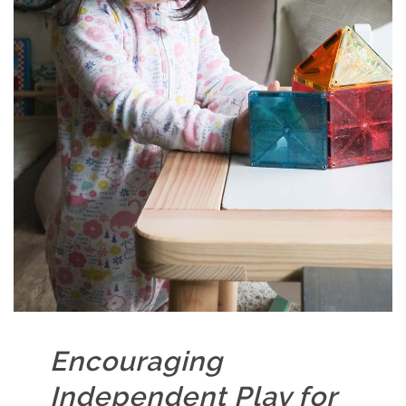
Encouraging
Independent Play for