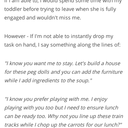
If I am able to, I would spend some time with my
toddler before trying to leave when she is fully
engaged and wouldn't miss me.
However - If I'm not able to instantly drop my
task on hand, I say something along the lines of:
"I know you want me to stay. Let's build a house
for these peg dolls and you can add the furniture
while I add ingredients to the soup."
"I know you prefer playing with me. I enjoy
playing with you too but I need to ensure lunch
can be ready too. Why not you line up these train
tracks while I chop up the carrots for our lunch?"