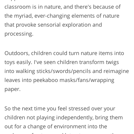
classroom is in nature, and there's because of
the myriad, ever-changing elements of nature
that provoke sensorial exploration and
processing.
Outdoors, children could turn nature items into
toys easily. I've seen children transform twigs
into walking sticks/swords/pencils and reimagine
leaves into peekaboo masks/fans/wrapping
paper.
So the next time you feel stressed over your
children not playing independently, bring them
out for a change of environment into the