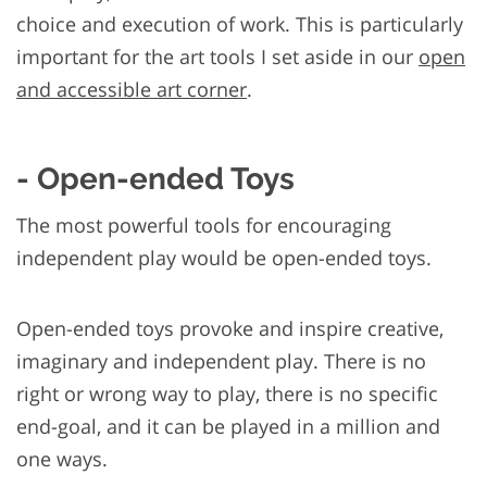
choice and execution of work. This is particularly
important for the art tools I set aside in our
open
and accessible art corner
.
- Open-ended Toys
The most powerful tools for encouraging
independent play would be open-ended toys.
Open-ended toys provoke and inspire creative,
imaginary and independent play. There is no
right or wrong way to play, there is no specific
end-goal, and it can be played in a million and
one ways.