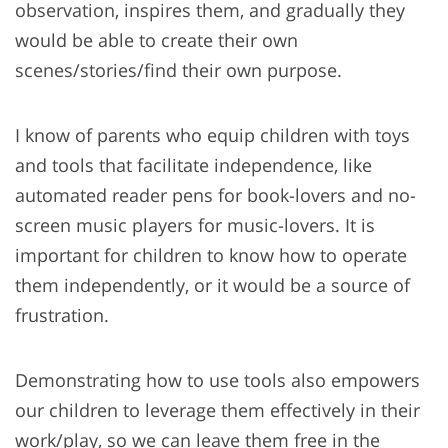
observation, inspires them, and gradually they
would be able to create their own
scenes/stories/find their own purpose.
I know of parents who equip children with toys
and tools that facilitate independence, like
automated reader pens for book-lovers and no-
screen music players for music-lovers. It is
important for children to know how to operate
them independently, or it would be a source of
frustration.
Demonstrating how to use tools also empowers
our children to leverage them effectively in their
work/play, so we can leave them free in the