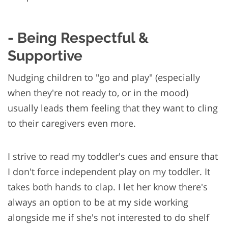
- Being Respectful &
Supportive
Nudging children to "go and play" (especially
when they're not ready to, or in the mood)
usually leads them feeling that they want to cling
to their caregivers even more.
I strive to read my toddler's cues and ensure that
I don't force independent play on my toddler. It
takes both hands to clap. I let her know there's
always an option to be at my side working
alongside me if she's not interested to do shelf