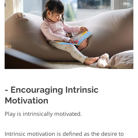
- Encouraging Intrinsic
Motivation
Play is intrinsically motivated.
Intrinsic motivation is defined as the desire to