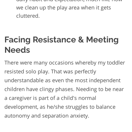
we clean up the play area when it gets
cluttered.
Facing Resistance & Meeting
Needs
There were many occasions whereby my toddler
resisted solo play. That was perfectly
understandable as even the most independent
children have clingy phases. Needing to be near
a caregiver is part of a child's normal
development, as he/she struggles to balance
autonomy and separation anxiety.