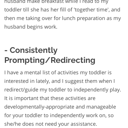
husband make breakfast while I read to my
toddler till she has her fill of 'together time', and
then me taking over for lunch preparation as my
husband begins work.
- Consistently
Prompting/Redirecting
I have a mental list of activities my toddler is
interested in lately, and I suggest them when I
redirect/guide my toddler to independently play.
It is important that these activities are
developmentally-appropriate and manageable
for your toddler to independently work on, so
she/he does not need your assistance.