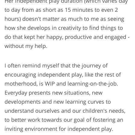
Her independent play duration (which varies day
to day from as short as 15 minutes to even 2
hours) doesn't matter as much to me as seeing
how she develops in creativity to find things to
do that kept her happy, productive and engaged -
without my help.
I often remind myself that the journey of
encouraging independent play, like the rest of
motherhood, is WIP and learning-on-the-job.
Everyday presents new situations, new
developments and new learning curves to
understand ourselves and our children's needs,
to better work towards our goal of fostering an
inviting environment for independent play.