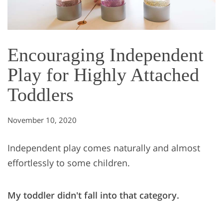
Encouraging Independent
Play for Highly Attached
Toddlers
November 10, 2020
Independent play comes naturally and almost
effortlessly to some children.
My toddler didn't fall into that category.