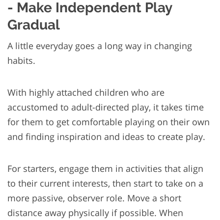
- Make Independent Play
Gradual
A little everyday goes a long way in changing
habits.
With highly attached children who are
accustomed to adult-directed play, it takes time
for them to get comfortable playing on their own
and finding inspiration and ideas to create play.
For starters, engage them in activities that align
to their current interests, then start to take on a
more passive, observer role. Move a short
distance away physically if possible. When