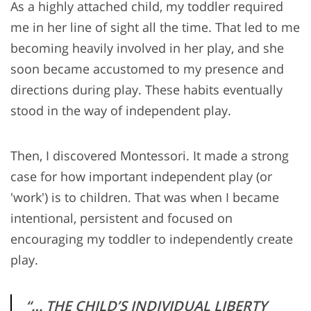
As a highly attached child, my toddler required
me in her line of sight all the time. That led to me
becoming heavily involved in her play, and she
soon became accustomed to my presence and
directions during play. These habits eventually
stood in the way of independent play.
Then, I discovered Montessori. It made a strong
case for how important independent play (or
'work') is to children. That was when I became
intentional, persistent and focused on
encouraging my toddler to independently create
play.
“… THE CHILD’S INDIVIDUAL LIBERTY