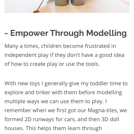
- Empower Through Modelling
Many a times, children become frustrated in
independent play if they don't have a good idea
of how to create play or use the tools.
With new toys I generally give my toddler time to
explore and tinker with them before modelling
multiple ways we can use them to play. I
remember when we first got our Magna-tiles, we
formed 2D runways for cars, and then 3D doll
houses. This helps them learn through