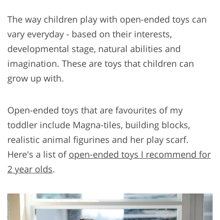
The way children play with open-ended toys can
vary everyday - based on their interests,
developmental stage, natural abilities and
imagination. These are toys that children can
grow up with.
Open-ended toys that are favourites of my
toddler include Magna-tiles, building blocks,
realistic animal figurines and her play scarf.
Here's a list of
open-ended toys I recommend for
2 year olds
.