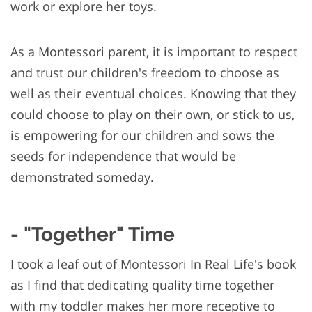
work or explore her toys.
As a Montessori parent, it is important to respect
and trust our children's freedom to choose as
well as their eventual choices. Knowing that they
could choose to play on their own, or stick to us,
is empowering for our children and sows the
seeds for independence that would be
demonstrated someday.
- "Together" Time
I took a leaf out of
Montessori In Real Life
's book
as I find that dedicating quality time together
with my toddler makes her more receptive to