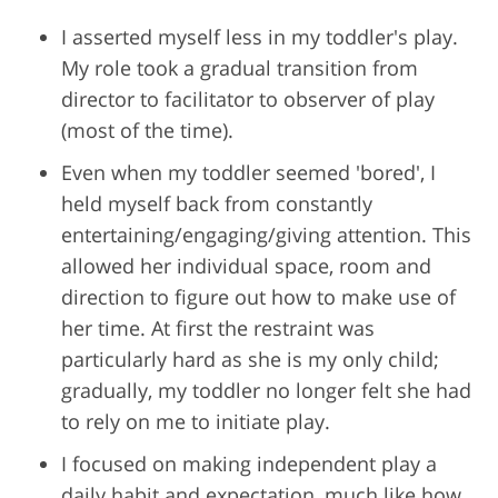
I asserted myself less in my toddler's play.
My role took a gradual transition from
director to facilitator to observer of play
(most of the time).
Even when my toddler seemed 'bored', I
held myself back from constantly
entertaining/engaging/giving attention. This
allowed her individual space, room and
direction to figure out how to make use of
her time. At first the restraint was
particularly hard as she is my only child;
gradually, my toddler no longer felt she had
to rely on me to initiate play.
I focused on making independent play a
daily habit and expectation, much like how