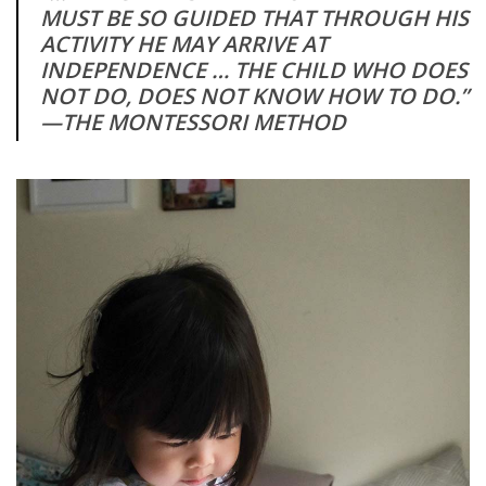
MUST BE SO GUIDED THAT THROUGH HIS
ACTIVITY HE MAY ARRIVE AT
INDEPENDENCE … THE CHILD WHO DOES
NOT DO, DOES NOT KNOW HOW TO DO.”
—THE MONTESSORI METHOD