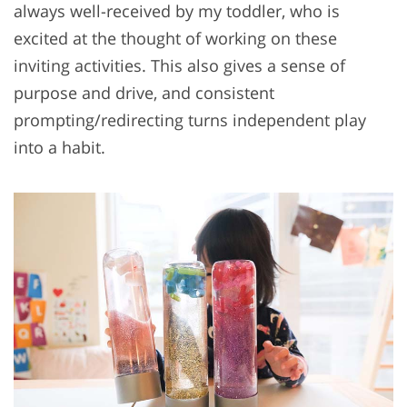
always well-received by my toddler, who is
excited at the thought of working on these
inviting activities. This also gives a sense of
purpose and drive, and consistent
prompting/redirecting turns independent play
into a habit.