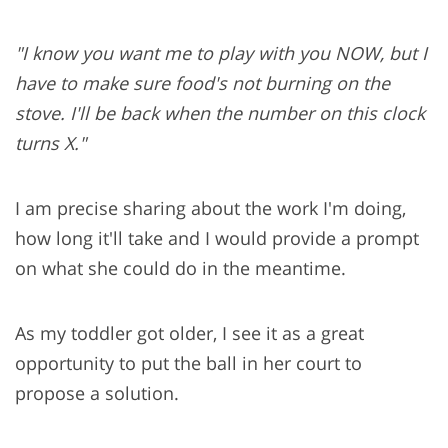
"I know you want me to play with you NOW, but I
have to make sure food's not burning on the
stove. I'll be back when the number on this clock
turns X."
I am precise sharing about the work I'm doing,
how long it'll take and I would provide a prompt
on what she could do in the meantime.
As my toddler got older, I see it as a great
opportunity to put the ball in her court to
propose a solution.