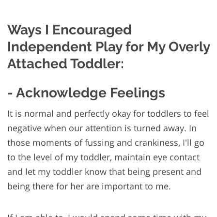
Ways I Encouraged
Independent Play for My Overly
Attached Toddler:
- Acknowledge Feelings
It is normal and perfectly okay for toddlers to feel
negative when our attention is turned away. In
those moments of fussing and crankiness, I'll go
to the level of my toddler, maintain eye contact
and let my toddler know that being present and
being there for her are important to me.