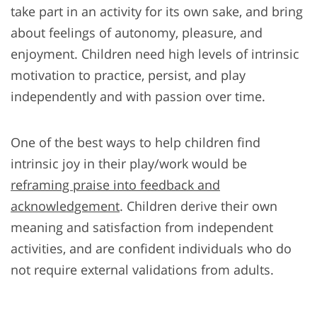
take part in an activity for its own sake, and bring
about feelings of autonomy, pleasure, and
enjoyment. Children need high levels of intrinsic
motivation to practice, persist, and play
independently and with passion over time.
One of the best ways to help children find
intrinsic joy in their play/work would be
reframing praise into feedback and
acknowledgement
. Children derive their own
meaning and satisfaction from independent
activities, and are confident individuals who do
not require external validations from adults.