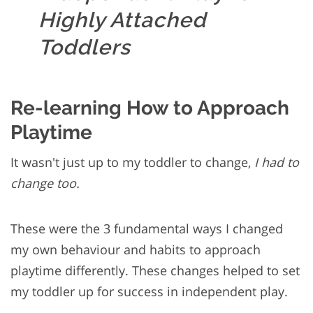
Highly Attached
Toddlers
Re-learning How to Approach
Playtime
It wasn't just up to my toddler to change,
I had to
change too.
These were the 3 fundamental ways I changed
my own behaviour and habits to approach
playtime differently. These changes helped to set
my toddler up for success in independent play.