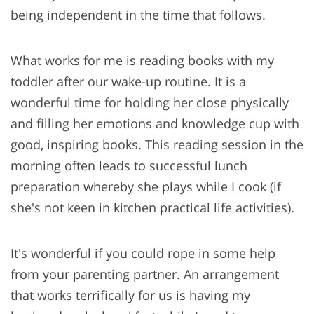
being independent in the time that follows.
What works for me is reading books with my
toddler after our wake-up routine. It is a
wonderful time for holding her close physically
and filling her emotions and knowledge cup with
good, inspiring books. This reading session in the
morning often leads to successful lunch
preparation whereby she plays while I cook (if
she's not keen in kitchen practical life activities).
It's wonderful if you could rope in some help
from your parenting partner. An arrangement
that works terrifically for us is having my