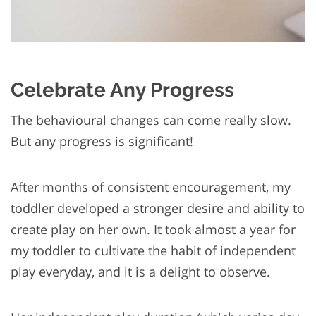
Celebrate Any Progress
The behavioural changes can come really slow.
But any progress is significant!
After months of consistent encouragement, my
toddler developed a stronger desire and ability to
create play on her own. It took almost a year for
my toddler to cultivate the habit of independent
play everyday, and it is a delight to observe.