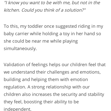
"I know you want to be with me, but not in the
kitchen. Could you think of a solution?"
To this, my toddler once suggested riding in my
baby carrier while holding a toy in her hand so
she could be near me while playing
simultaneously.
Validation of feelings helps our children feel that
we understand their challenges and emotions,
building and helping them with emotion
regulation. A strong relationship with our
children also increases the security and stability
they feel, boosting their ability to be
independent.