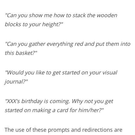
"Can you show me how to stack the wooden
blocks to your height?"
"Can you gather everything red and put them into
this basket?"
"Would you like to get started on your visual
journal?"
"XXX's birthday is coming. Why not you get
started on making a card for him/her?"
The use of these prompts and redirections are